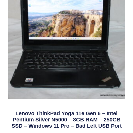
Lenovo ThinkPad Yoga 11e Gen 6 – Intel
Pentium Silver N5000 – 8GB RAM – 250GB
SSD – Windows 11 Pro – Bad Left USB Port