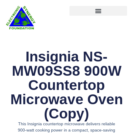
Insignia NS-
MW09SS8 900W
Countertop
Microwave Oven
(Copy)
This Insignia countertop microwave delivers reliable
900-watt cooking power in a compact, space-saving