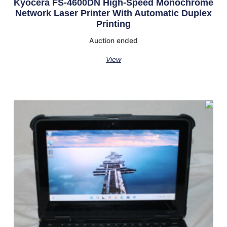
Kyocera FS-4600DN High-Speed Monochrome
Network Laser Printer With Automatic Duplex
Printing
Auction ended
View