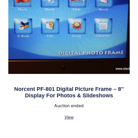
Norcent PF-801 Digital Picture Frame – 8″
Display For Photos & Slideshows
Auction ended
View