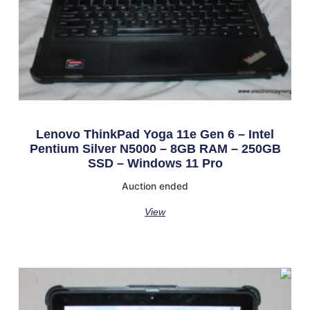
Lenovo ThinkPad Yoga 11e Gen 6 – Intel
Pentium Silver N5000 – 8GB RAM – 250GB
SSD – Windows 11 Pro
Auction ended
View