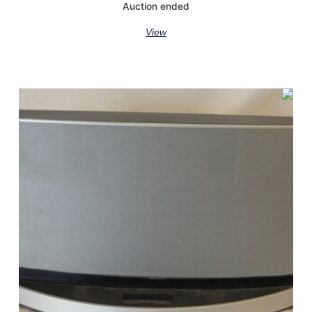
Auction ended
View