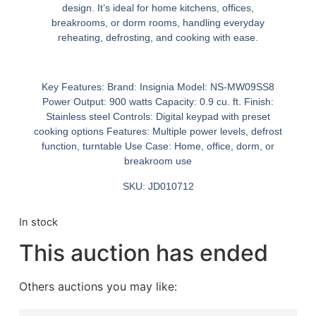
design. It’s ideal for home kitchens, offices,
breakrooms, or dorm rooms, handling everyday
reheating, defrosting, and cooking with ease.
Key Features:
Brand:
Insignia
Model:
NS-MW09SS8
Power Output:
900 watts
Capacity:
0.9 cu. ft.
Finish:
Stainless steel
Controls:
Digital keypad with preset
cooking options
Features:
Multiple power levels, defrost
function, turntable
Use Case:
Home, office, dorm, or
breakroom use
SKU: JD010712
In stock
This auction has ended
Others auctions you may like: