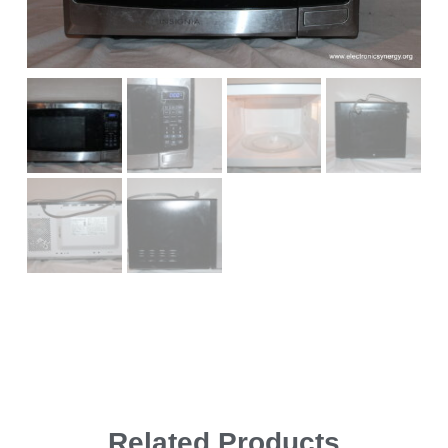
Related Products