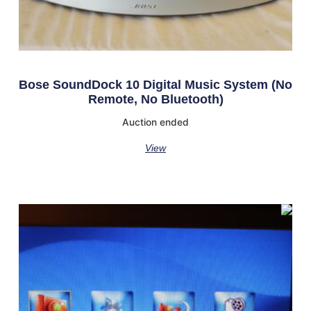
Bose SoundDock 10 Digital Music System (No
Remote, No Bluetooth)
Auction ended
View