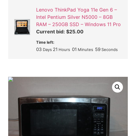
Lenovo ThinkPad Yoga 11e Gen 6 –
Intel Pentium Silver N5000 – 8GB
RAM – 250GB SSD – Windows 11 Pro
Current bid:
$
25.00
Time left:
03
21
01
58
Days
Hours
Minutes
Seconds